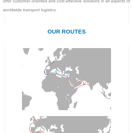
offer customer-oriented and cost-effective solutions in all aspects of
worldwide transport logistics.
OUR ROUTES