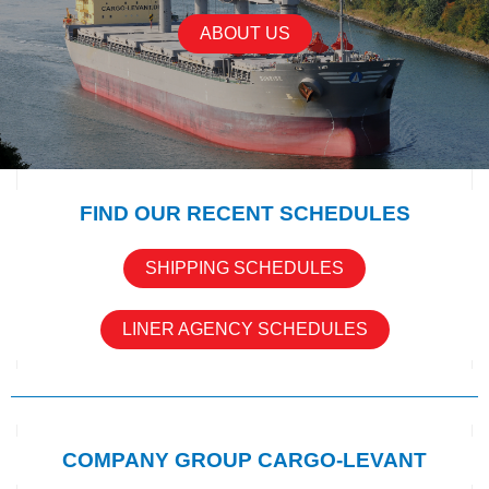
ABOUT US
FIND OUR RECENT SCHEDULES
SHIPPING SCHEDULES
LINER AGENCY SCHEDULES
COMPANY GROUP CARGO-LEVANT