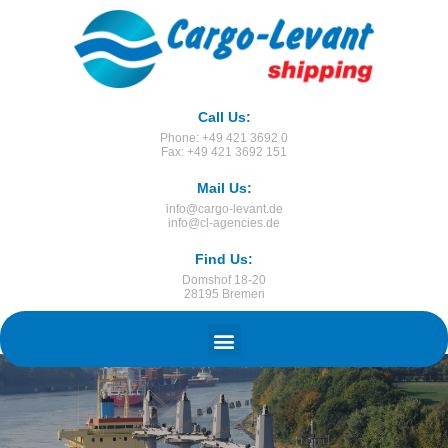
Call Us:
Phone: +49 421 3692 0
Fax: +49 421 3692 151
Mail Us:
info@cargo-levant.de
info@cl-agencies.de
Find Us:
Domshof 18-20
28195 Bremen