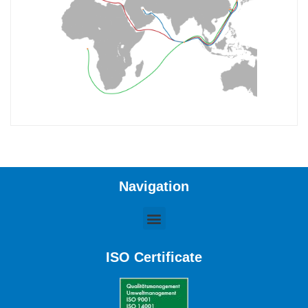
Navigation
ISO Certificate