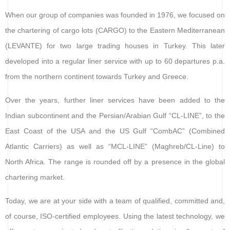
When our group of companies was founded in 1976, we focused on
the chartering of cargo lots (CARGO) to the Eastern Mediterranean
(LEVANTE) for two large trading houses in Turkey. This later
developed into a regular liner service with up to 60 departures p.a.
from the northern continent towards Turkey and Greece.
Over the years, further liner services have been added to the
Indian subcontinent and the Persian/Arabian Gulf “CL-LINE”, to the
East Coast of the USA and the US Gulf “CombAC” (Combined
Atlantic Carriers) as well as “MCL-LINE” (Maghreb/CL-Line) to
North Africa. The range is rounded off by a presence in the global
chartering market.
Today, we are at your side with a team of qualified, committed and,
of course, ISO-certified employees. Using the latest technology, we