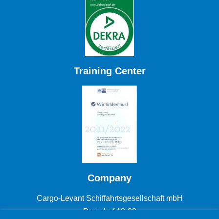
Training Center
Company
Cargo-Levant Schiffahrtsgesellschaft mbH
Domshof 18-20